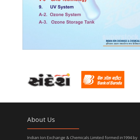
About Us
Indian Ion Exchange & Chemicals Limited formed in1994 by