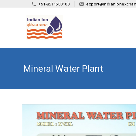
+91-8511580100
export@indianionexcha
Mineral Water Plant