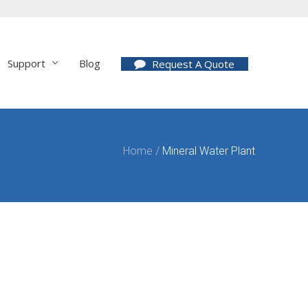
Support
Blog
Request A Quote
Home
/
Mineral Water Plant