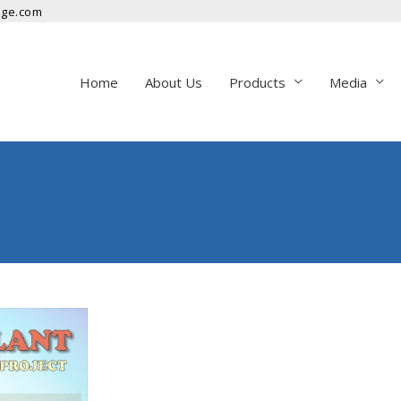
nge.com
Home
About Us
Products
Media