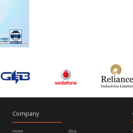
Company
Home
Blog