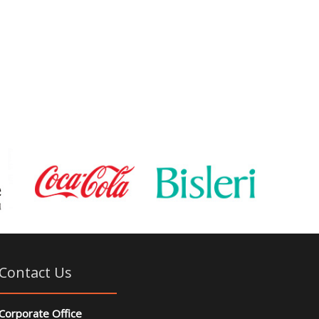
Contact Us
Corporate Office