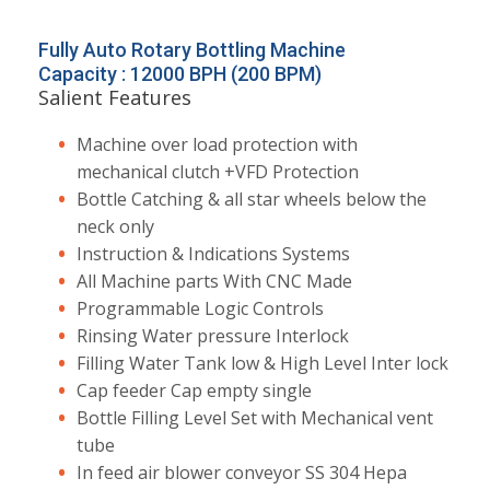
Fully Auto Rotary Bottling Machine
Capacity : 12000 BPH (200 BPM)
Salient Features
Machine over load protection with
mechanical clutch +VFD Protection
Bottle Catching & all star wheels below the
neck only
Instruction & Indications Systems
All Machine parts With CNC Made
Programmable Logic Controls
Rinsing Water pressure Interlock
Filling Water Tank low & High Level Inter lock
Cap feeder Cap empty single
Bottle Filling Level Set with Mechanical vent
tube
In feed air blower conveyor SS 304 Hepa