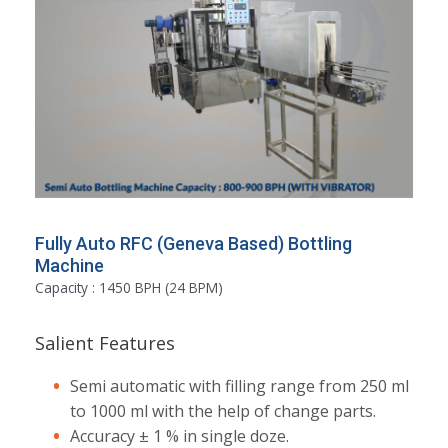
Fully Auto RFC (Geneva Based) Bottling
Machine
Capacity : 1450 BPH (24 BPM)
Salient Features
Semi automatic with filling range from 250 ml
to 1000 ml with the help of change parts.
Accuracy ± 1 % in single doze.