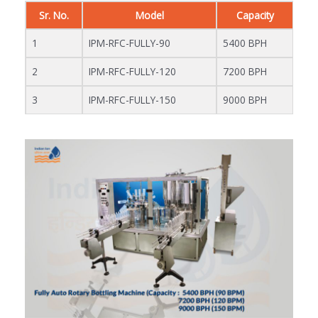
Sr. No.
Model
Capacity
1
IPM-RFC-FULLY-90
5400 BPH
2
IPM-RFC-FULLY-120
7200 BPH
3
IPM-RFC-FULLY-150
9000 BPH