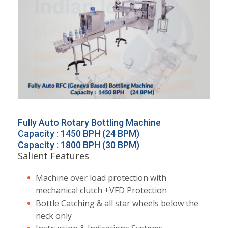
Fully Auto Rotary Bottling Machine
Capacity : 1450 BPH (24 BPM)
Capacity : 1800 BPH (30 BPM)
Salient Features
Machine over load protection with
mechanical clutch +VFD Protection
Bottle Catching & all star wheels below the
neck only