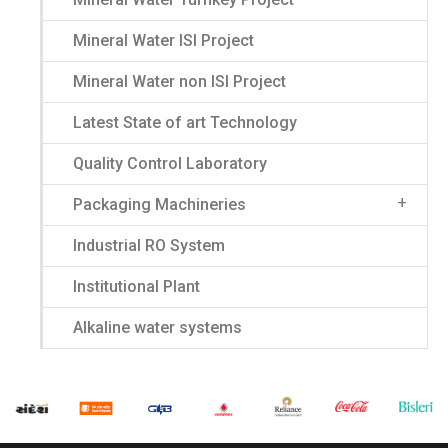
Mineral Water ISI Project
Mineral Water non ISI Project
Latest State of art Technology
Quality Control Laboratory
Packaging Machineries
Industrial RO System
Institutional Plant
Alkaline water systems