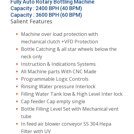
Fully Auto Rotary Bottling Machine
Capacity : 2400 BPH (40 BPM)
Capacity : 3600 BPH (60 BPM)
Salient Features
Machine over load protection with
mechanical clutch +VFD Protection
Bottle Catching & all star wheels below the
neck only
Instruction & Indications Systems
All Machine parts With CNC Made
Programmable Logic Controls
Rinsing Water pressure Interlock
Filling Water Tank low & High Level Inter lock
Cap feeder Cap empty single
Bottle Filling Level Set with Mechanical vent
tube
In feed air blower conveyor SS 304 Hepa
Filter with UV