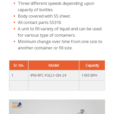
Three different speeds depending upon
capacity of bottles.
Body covered with SS sheet.
All contact parts SS316
A unit to fill variety of liquid and can be used
for various type of containers.
Minimum change over time from one size to
another container or fill size.
Sr. No.
Model
Capacity
1
IPM-RFC-FULLY-GN-24
1450 BPH