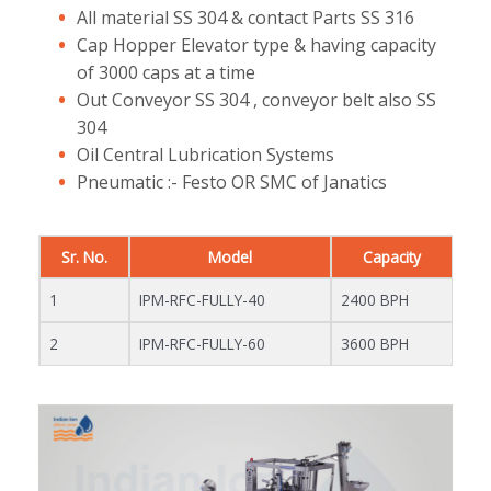
All material SS 304 & contact Parts SS 316
Cap Hopper Elevator type & having capacity
of 3000 caps at a time
Out Conveyor SS 304 , conveyor belt also SS
304
Oil Central Lubrication Systems
Pneumatic :- Festo OR SMC of Janatics
Sr. No.
Model
Capacity
1
IPM-RFC-FULLY-40
2400 BPH
2
IPM-RFC-FULLY-60
3600 BPH