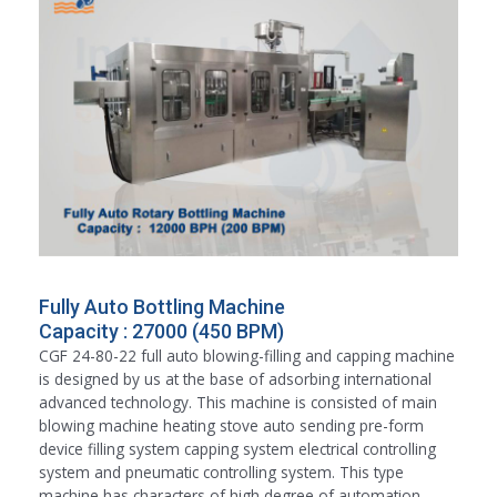
Fully Auto Bottling Machine
Capacity : 27000 (450 BPM)
CGF 24-80-22 full auto blowing-filling and capping machine
is designed by us at the base of adsorbing international
advanced technology. This machine is consisted of main
blowing machine heating stove auto sending pre-form
device filling system capping system electrical controlling
system and pneumatic controlling system. This type
machine has characters of high degree of automation