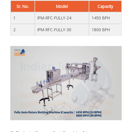
Sr. No.
Model
Capacity
1
IPM-RFC-FULLY-24
1450 BPH
2
IPM-RFC-FULLY-30
1800 BPH