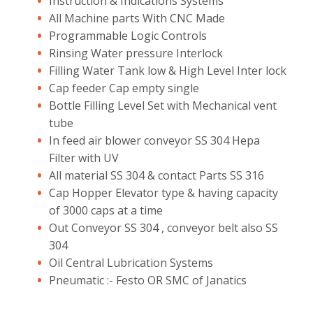
Instruction & Indications Systems
All Machine parts With CNC Made
Programmable Logic Controls
Rinsing Water pressure Interlock
Filling Water Tank low & High Level Inter lock
Cap feeder Cap empty single
Bottle Filling Level Set with Mechanical vent
tube
In feed air blower conveyor SS 304 Hepa
Filter with UV
All material SS 304 & contact Parts SS 316
Cap Hopper Elevator type & having capacity
of 3000 caps at a time
Out Conveyor SS 304 , conveyor belt also SS
304
Oil Central Lubrication Systems
Pneumatic :- Festo OR SMC of Janatics