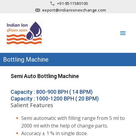
+91-8511580100
export@indianionexchange.com
Main
Men
Bottling Machine
Semi Auto Bottling Machine
Capacity : 800-900 BPH ( 14 BPM)
Capacity : 1000-1200 BPH ( 20 BPM)
Salient Features
Semi automatic with filling range from 5 ml to
2000 ml with the help of change parts.
Accuracy ± 1 % in single doze.