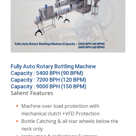
Fully Auto Rotary Bottling Machine
Capacity : 5400 BPH (90 BPM)
Capacity : 7200 BPH (120 BPM)
Capacity : 9000 BPH (150 BPM)
Salient Features
Machine over load protection with
mechanical clutch +VFD Protection
Bottle Catching & all star wheels below the
neck only