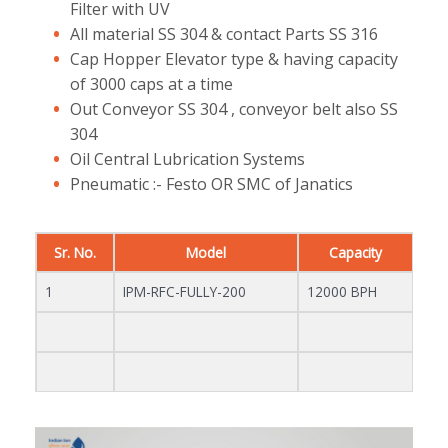
Filter with UV
All material SS 304 & contact Parts SS 316
Cap Hopper Elevator type & having capacity
of 3000 caps at a time
Out Conveyor SS 304 , conveyor belt also SS
304
Oil Central Lubrication Systems
Pneumatic :- Festo OR SMC of Janatics
Sr. No.
Model
Capacity
1
IPM-RFC-FULLY-200
12000 BPH