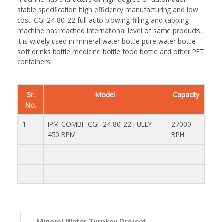
stable specification high efficiency manufacturing and low
cost. CGF24-80-22 full auto blowing-filling and capping
machine has reached international level of same products,
it is widely used in mineral water bottle pure water bottle
soft drinks bottle medicine bottle food bottle and other PET
containers.
Sr.
Model
Capacity
No.
1
IPM-COMBI -CGF 24-80-22 FULLY-
27000
450 BPM
BPH
Mineral Water Turnkey Project