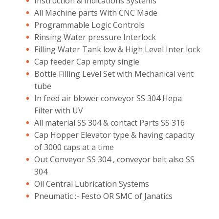
Instruction & Indications Systems
All Machine parts With CNC Made
Programmable Logic Controls
Rinsing Water pressure Interlock
Filling Water Tank low & High Level Inter lock
Cap feeder Cap empty single
Bottle Filling Level Set with Mechanical vent
tube
In feed air blower conveyor SS 304 Hepa
Filter with UV
All material SS 304 & contact Parts SS 316
Cap Hopper Elevator type & having capacity
of 3000 caps at a time
Out Conveyor SS 304 , conveyor belt also SS
304
Oil Central Lubrication Systems
Pneumatic :- Festo OR SMC of Janatics