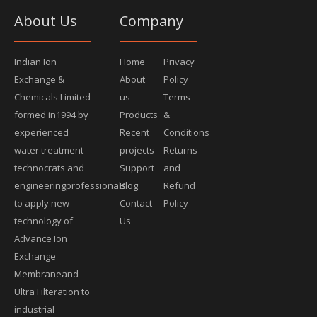
About Us
Company
Indian Ion
Home
Privacy
Exchange &
About
Policy
Chemicals Limited
us
Terms
formed in1994 by
Products
&
experienced
Recent
Conditions
water treatment
projects
Returns
technocrats and
Support
and
engineeringprofessionals
Blog
Refund
to apply new
Contact
Policy
technology of
Us
Advance Ion
Exchange
Membraneand
Ultra Filteration to
industrial