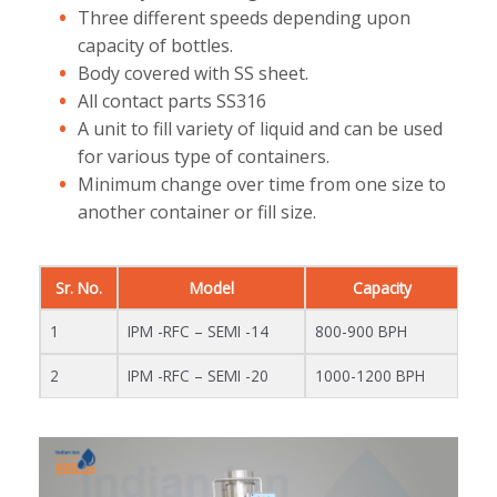
Three different speeds depending upon
capacity of bottles.
Body covered with SS sheet.
All contact parts SS316
A unit to fill variety of liquid and can be used
for various type of containers.
Minimum change over time from one size to
another container or fill size.
Sr. No.
Model
Capacity
1
IPM -RFC – SEMI -14
800-900 BPH
2
IPM -RFC – SEMI -20
1000-1200 BPH