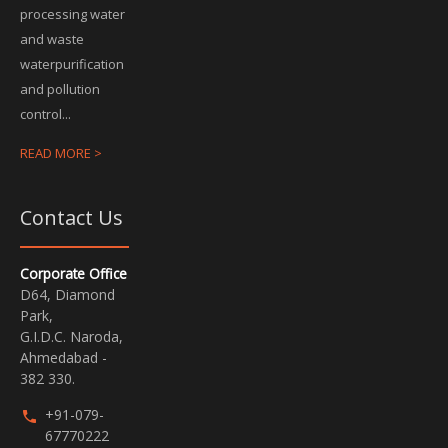
processing water
and waste
waterpurification
and pollution
control...
READ MORE >
Contact Us
Corporate Office
D64, Diamond
Park,
G.I.D.C. Naroda,
Ahmedabad -
382 330.
+91-079-
67770222