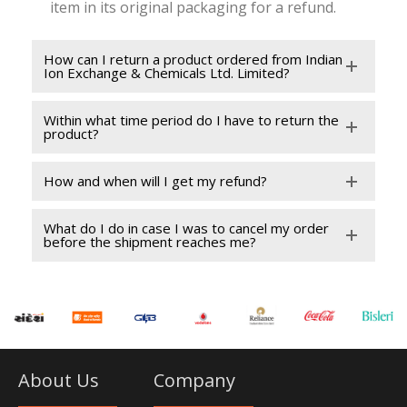
item in its original packaging for a refund.
How can I return a product ordered from Indian
Ion Exchange & Chemicals Ltd. Limited?
Within what time period do I have to return the
product?
How and when will I get my refund?
What do I do in case I was to cancel my order
before the shipment reaches me?
About Us
Company