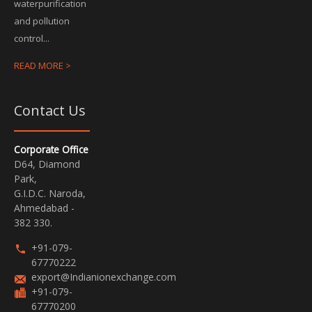
waterpurification
and pollution
control...
READ MORE >
Contact Us
Corporate Office
D64, Diamond
Park,
G.I.D.C. Naroda,
Ahmedabad -
382 330.
+91-079-
67770222
export@Indianionexchange.com
+91-079-
67770200