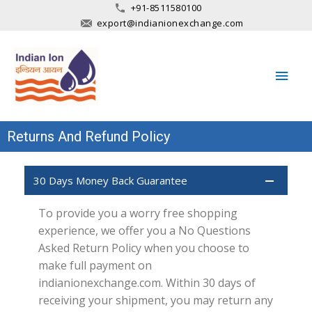
+91-8511580100
export@indianionexchange.com
Main
Men
Returns And Refund Policy
30 Days Money Back Guarantee
To provide you a worry free shopping
experience, we offer you a No Questions
Asked Return Policy when you choose to
make full payment on
indianionexchange.com. Within 30 days of
receiving your shipment, you may return any