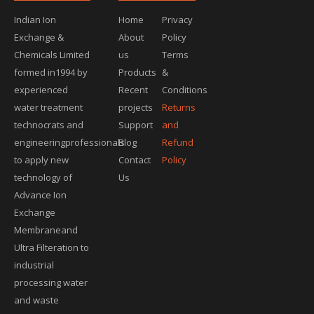
Indian Ion
Home
Privacy
Exchange &
About
Policy
Chemicals Limited
us
Terms
formed in1994 by
Products
&
experienced
Recent
Conditions
water treatment
projects
Returns
technocrats and
Support
and
engineeringprofessionals
Blog
Refund
to apply new
Contact
Policy
technology of
Us
Advance Ion
Exchange
Membraneand
Ultra Filteration to
industrial
processing water
and waste