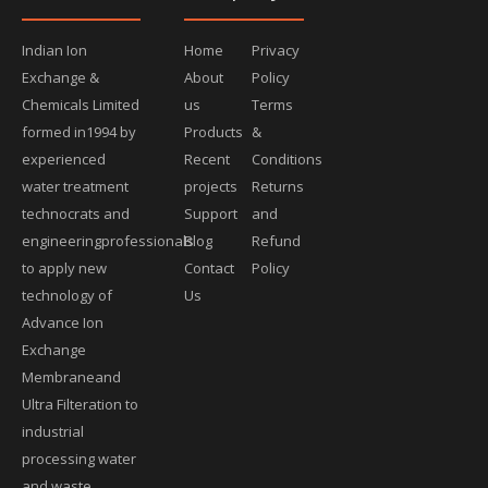
Indian Ion
Home
Privacy
Exchange &
About
Policy
Chemicals Limited
us
Terms
formed in1994 by
Products
&
experienced
Recent
Conditions
water treatment
projects
Returns
technocrats and
Support
and
engineeringprofessionals
Blog
Refund
to apply new
Contact
Policy
technology of
Us
Advance Ion
Exchange
Membraneand
Ultra Filteration to
industrial
processing water
and waste