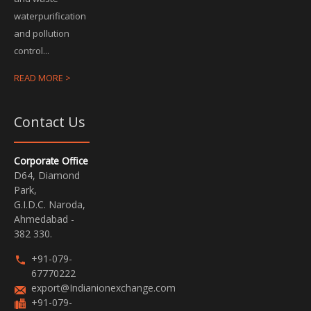
waterpurification
and pollution
control...
READ MORE >
Contact Us
Corporate Office
D64, Diamond
Park,
G.I.D.C. Naroda,
Ahmedabad -
382 330.
+91-079-
67770222
export@Indianionexchange.com
+91-079-