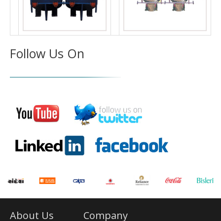
Follow Us On
About Us
Company