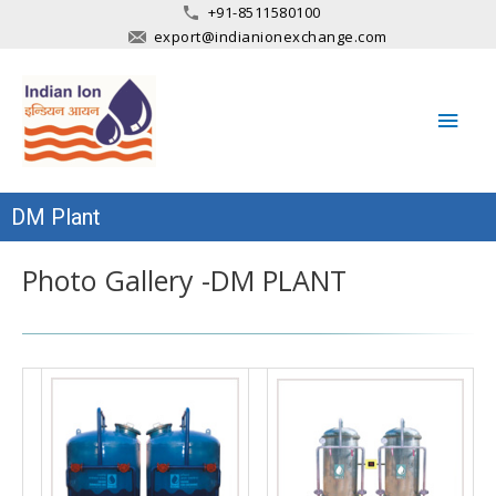
+91-8511580100
export@indianionexchange.com
Main
Men
DM Plant
Photo Gallery -DM PLANT