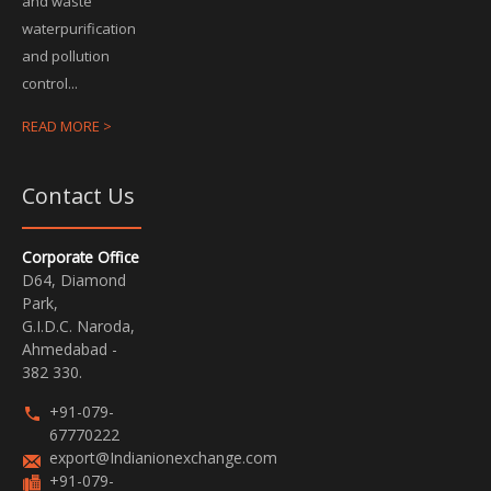
and waste
waterpurification
and pollution
control...
READ MORE >
Contact Us
Corporate Office
D64, Diamond
Park,
G.I.D.C. Naroda,
Ahmedabad -
382 330.
+91-079-
67770222
export@Indianionexchange.com
+91-079-