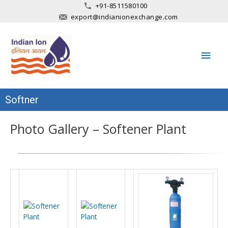
+91-8511580100
export@indianionexchange.com
Main
Men
Softner
Photo Gallery – Softener Plant