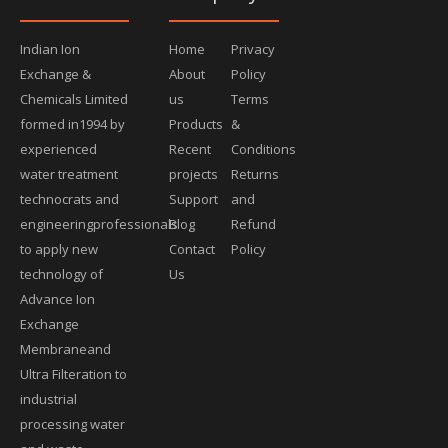
Indian Ion
Home
Privacy
Exchange &
About
Policy
Chemicals Limited
us
Terms
formed in1994 by
Products
&
experienced
Recent
Conditions
water treatment
projects
Returns
technocrats and
Support
and
engineeringprofessionals
Blog
Refund
to apply new
Contact
Policy
technology of
Us
Advance Ion
Exchange
Membraneand
Ultra Filteration to
industrial
processing water