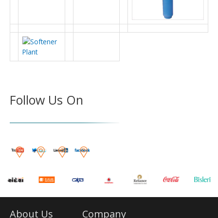
Follow Us On
About Us
Company