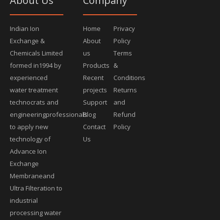
About Us
Company
Indian Ion
Home
Privacy
Exchange &
About
Policy
Chemicals Limited
us
Terms
formed in1994 by
Products
&
experienced
Recent
Conditions
water treatment
projects
Returns
technocrats and
Support
and
engineeringprofessionals
Blog
Refund
to apply new
Contact
Policy
technology of
Us
Advance Ion
Exchange
Membraneand
Ultra Filteration to
industrial
processing water