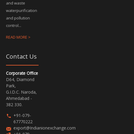
and waste
waterpurification
and pollution
control...
READ MORE >
Contact Us
Corporate Office
D64, Diamond
Park,
G.I.D.C. Naroda,
Ahmedabad -
382 330.
+91-079-
67770222
export@Indianionexchange.com