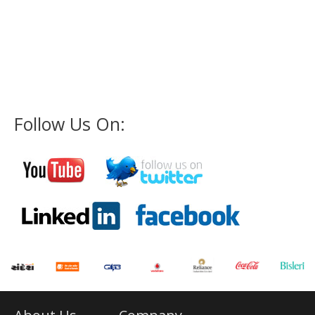
Follow Us On: