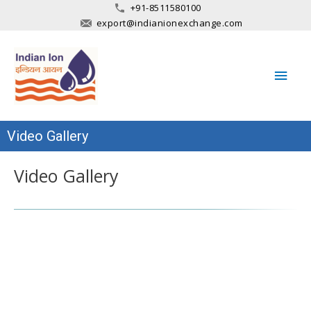
+91-8511580100
export@indianionexchange.com
Main
Men
Video Gallery
Video Gallery