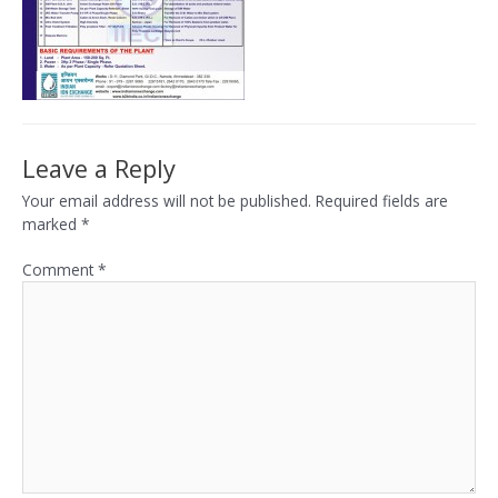
Leave a Reply
Your email address will not be published.
Required fields are
marked
*
Comment
*