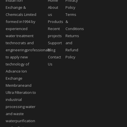
Indian Ion
Home
Privacy
Exchange &
About
Policy
Chemicals Limited
us
Terms
formed in1994 by
Products
&
experienced
Recent
Conditions
water treatment
projects
Returns
technocrats and
Support
and
engineeringprofessionals
Blog
Refund
to apply new
Contact
Policy
technology of
Us
Advance Ion
Exchange
Membraneand
Ultra Filteration to
industrial
processing water
and waste
waterpurification