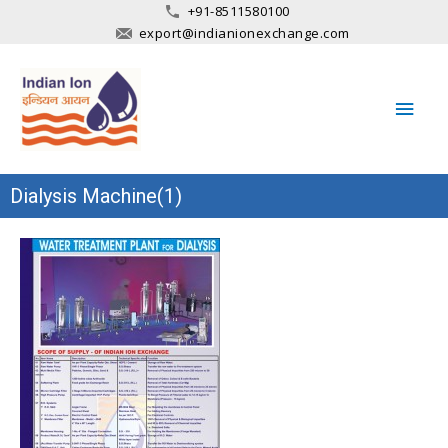
+91-8511580100
export@indianionexchange.com
Main
Men
Dialysis Machine(1)