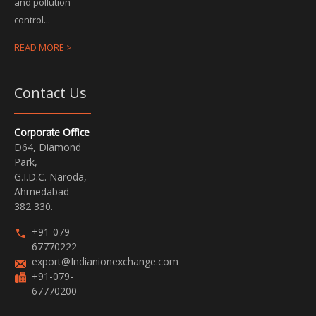
and pollution
control...
READ MORE >
Contact Us
Corporate Office
D64, Diamond
Park,
G.I.D.C. Naroda,
Ahmedabad -
382 330.
+91-079-
67770222
export@Indianionexchange.com
+91-079-
67770200