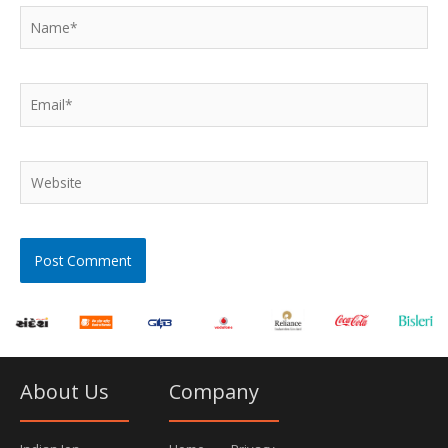
Name*
Email*
Website
About Us
Company