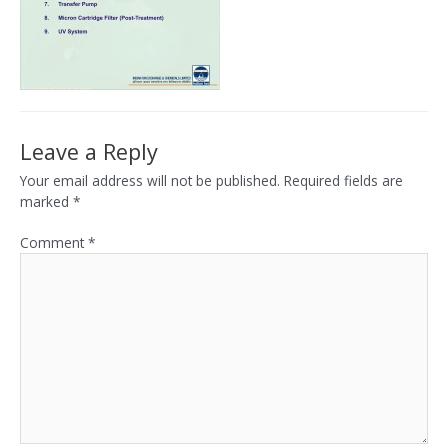
Leave a Reply
Your email address will not be published.
Required fields are
marked
*
Comment
*