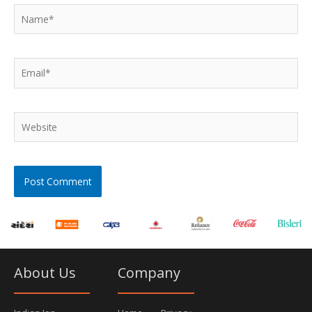
Name*
Email*
Website
About Us
Company