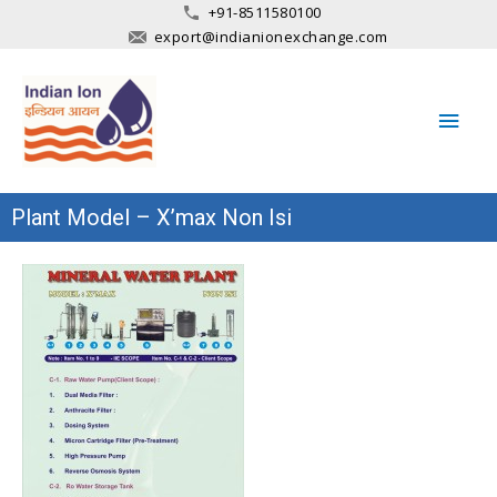
+91-8511580100
export@indianionexchange.com
Main
Men
Plant Model – X’max Non Isi