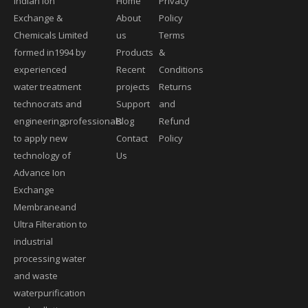
Indian Ion
Home
Privacy
Exchange &
About
Policy
Chemicals Limited
us
Terms
formed in1994 by
Products
&
experienced
Recent
Conditions
water treatment
projects
Returns
technocrats and
Support
and
engineeringprofessionals
Blog
Refund
to apply new
Contact
Policy
technology of
Us
Advance Ion
Exchange
Membraneand
Ultra Filteration to
industrial
processing water
and waste
waterpurification