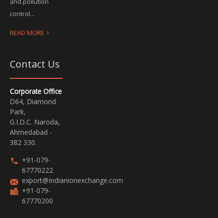
and pollution
control...
READ MORE >
Contact Us
Corporate Office
D64, Diamond
Park,
G.I.D.C. Naroda,
Ahmedabad -
382 330.
+91-079-
67770222
export@Indianionexchange.com
+91-079-
67770200