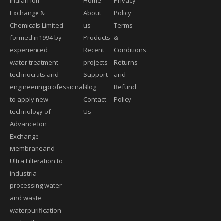
Indian Ion
Home
Privacy
Exchange &
About
Policy
Chemicals Limited
us
Terms
formed in1994 by
Products
&
experienced
Recent
Conditions
water treatment
projects
Returns
technocrats and
Support
and
engineeringprofessionals
Blog
Refund
to apply new
Contact
Policy
technology of
Us
Advance Ion
Exchange
Membraneand
Ultra Filteration to
industrial
processing water
and waste
waterpurification