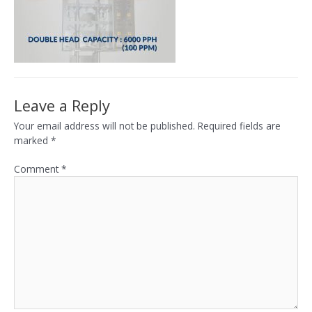
Leave a Reply
Your email address will not be published.
Required fields are
marked
*
Comment
*