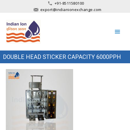
+91-8511580100
export@indianionexchange.com
Main
Men
DOUBLE HEAD STICKER CAPACITY 6000PPH