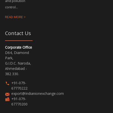
and pollution
control...
READ MORE >
Contact Us
Corporate Office
D64, Diamond
Park,
G.I.D.C. Naroda,
Ahmedabad -
382 330.
+91-079-
67770222
export@Indianionexchange.com
+91-079-
67770200