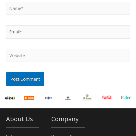
Name*
Email*
Website
About Us
Company